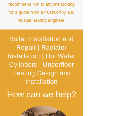
recommend him to anyone looking
for a quote from a trustworthy and
reliable heating engineer.
Boiler Installation and
Repair |
Radiator
Installation |
Hot Water
Cylinders |
Underfloor
Heating Design and
Installation
How can we help?