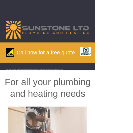
Call now for a free quote
N
ew boiler and boiler repairs London, heating and plumbing, gas leak, leaky taps Sunstone Ltd 12 Northiam N12 7EU
For all your plumbing
and heating needs