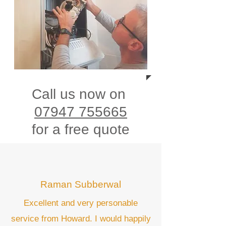
Call us now on
07947 755665
for a free quote
Raman Subberwal
Excellent and very personable
service from Howard. I would happily