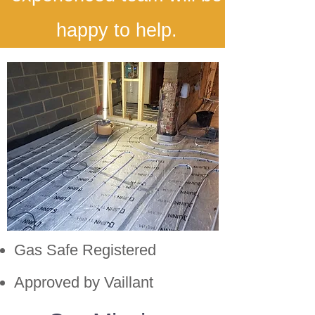
happy to help.
Gas Safe Registered
Approved by Vaillant