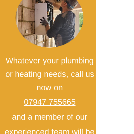
Whatever your plumbing
or heating needs, call us
now on
07947 755665
and a member of our
experienced team will be