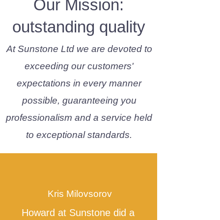
Our Mission:
outstanding quality
At Sunstone Ltd we are devoted to
exceeding our customers'
expectations in every manner
possible, guaranteeing you
professionalism and a service held
to exceptional standards.
Kris Milovsorov
Howard at Sunstone did a