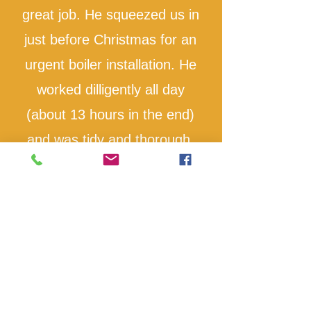
great job. He squeezed us in
just before Christmas for an
urgent boiler installation. He
worked dilligently all day
(about 13 hours in the end)
and was tidy and thorough.
Highly recommend
Ruth Miller
I would highly recommend
Howard for the high quality of